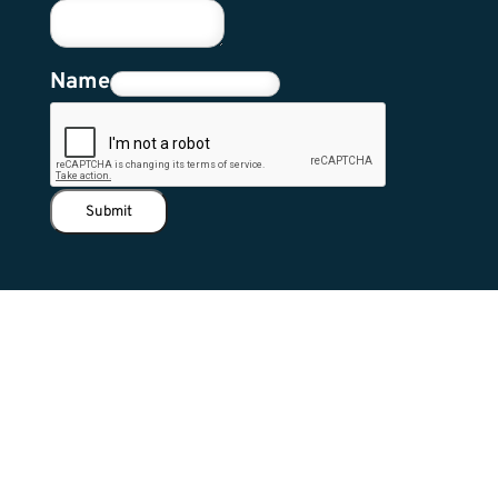
Name
Submit