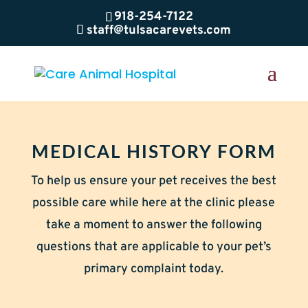
918-254-7122
staff@tulsacarevets.com
MEDICAL HISTORY FORM
To help us ensure your pet receives the best
possible care while here at the clinic please
take a moment to answer the following
questions that are applicable to your pet’s
primary complaint today.