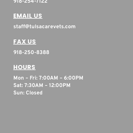
918-254-7122
EMAIL US
staff@tulsacarevets.com
FAX US
918-250-8388
HOURS
Mon – Fri: 7:00AM – 6:00PM
Sat: 7:30AM – 12:00PM
Sun: Closed