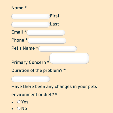
Name
*
First
Last
Email
*
Phone
*
Pet's Name
*
Primary Concern
*
Duration of the problem?
*
Have there been any changes in your pets
environment or diet?
*
Yes
No