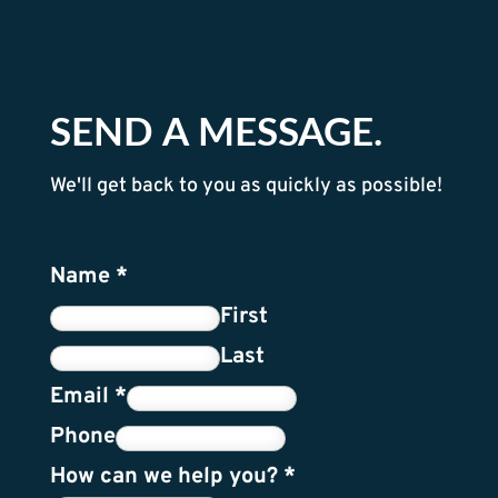
SEND A MESSAGE.
We'll get back to you as quickly as possible!
Name
*
First
Last
Email
*
Phone
How can we help you?
*