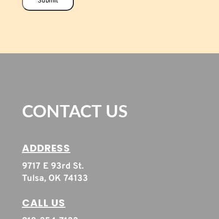
Submit
CONTACT US
ADDRESS
9717 E 93rd St.
Tulsa, OK 74133
CALL US