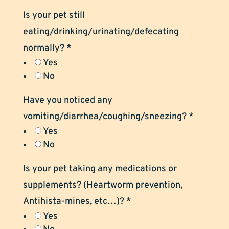
Is your pet still
eating/drinking/urinating/defecating
normally?
*
Yes
No
Have you noticed any
vomiting/diarrhea/coughing/sneezing?
*
Yes
No
Is your pet taking any medications or
supplements? (Heartworm prevention,
Antihista-mines, etc…)?
*
Yes