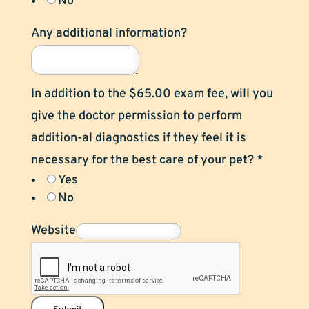
No
Any additional information?
In addition to the $65.00 exam fee, will you
give the doctor permission to perform
addition-al diagnostics if they feel it is
necessary for the best care of your pet?
*
Yes
No
Website