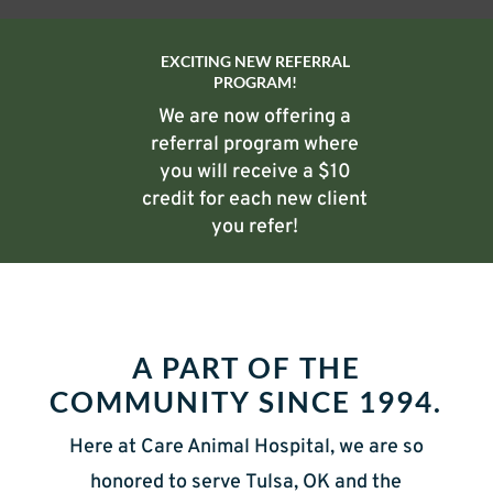
EXCITING NEW REFERRAL
PROGRAM!
We are now offering a
referral program where
you will receive a $10
credit for each new client
you refer!
A PART OF THE
COMMUNITY SINCE 1994.
Here at Care Animal Hospital, we are so
honored to serve Tulsa, OK and the