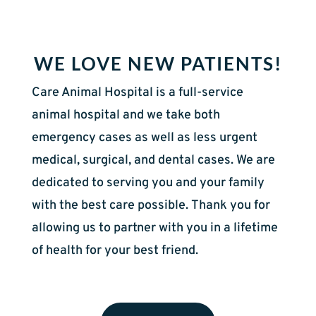
WE LOVE NEW PATIENTS!
Care Animal Hospital is a full-service
animal hospital and we take both
emergency cases as well as less urgent
medical, surgical, and dental cases. We are
dedicated to serving you and your family
with the best care possible. Thank you for
allowing us to partner with you in a lifetime
of health for your best friend.