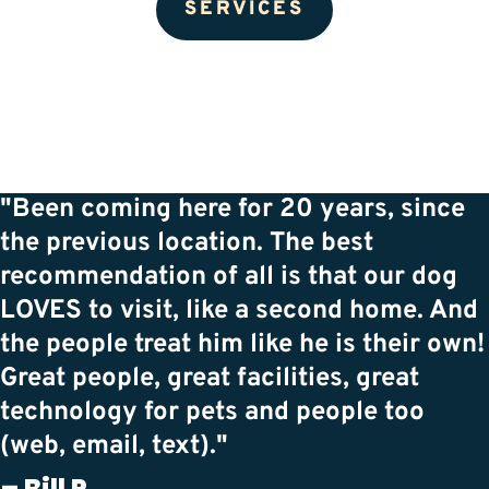
SERVICES
"Been coming here for 20 years, since
the previous location. The best
recommendation of all is that our dog
LOVES to visit, like a second home. And
the people treat him like he is their own!
Great people, great facilities, great
technology for pets and people too
(web, email, text)."
– Bill P.