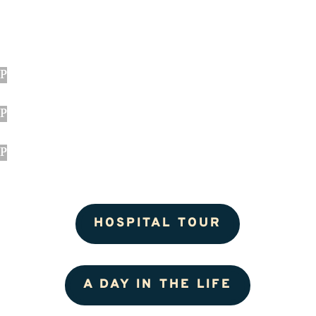
HOSPITAL TOUR
A DAY IN THE LIFE