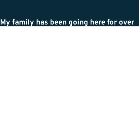
My family has been going here for over
a decade, through the move of their
business, through dogs passing,
through it all. They truly care for your
animals along with you. Recently we
had to put down our elderly dog, and
they were so accommodating, so caring,
and so understanding of what we were
going through. They are dedicated to
giving your pet the best care, and I
cannot recommend them more. The
photos attached are not of the facility
but of the dogs they help keep healthy