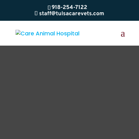
918-254-7122
staff@tulsacarevets.com