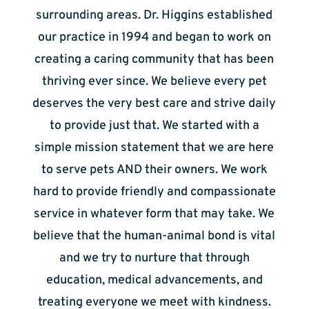
surrounding areas. Dr. Higgins established
our practice in 1994 and began to work on
creating a caring community that has been
thriving ever since. We believe every pet
deserves the very best care and strive daily
to provide just that. We started with a
simple mission statement that we are here
to serve pets AND their owners. We work
hard to provide friendly and compassionate
service in whatever form that may take. We
believe that the human-animal bond is vital
and we try to nurture that through
education, medical advancements, and
treating everyone we meet with kindness.